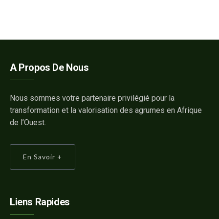
A Propos De Nous
Nous sommes votre partenaire privilégié pour la
transformation et la valorisation des agrumes en Afrique
de l’Ouest.
En Savoir +
Liens Rapides