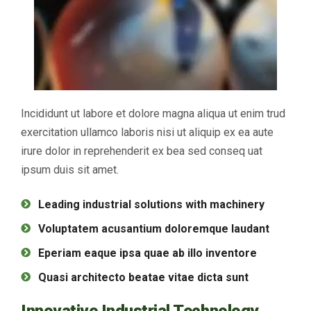
Incididunt ut labore et dolore magna aliqua ut enim trud
exercitation ullamco laboris nisi ut aliquip ex ea aute
irure dolor in reprehenderit ex bea sed conseq uat
ipsum duis sit amet.
Leading industrial solutions with machinery
Voluptatem acusantium doloremque laudant
Eperiam eaque ipsa quae ab illo inventore
Quasi architecto beatae vitae dicta sunt
Innovative Industrial Technology