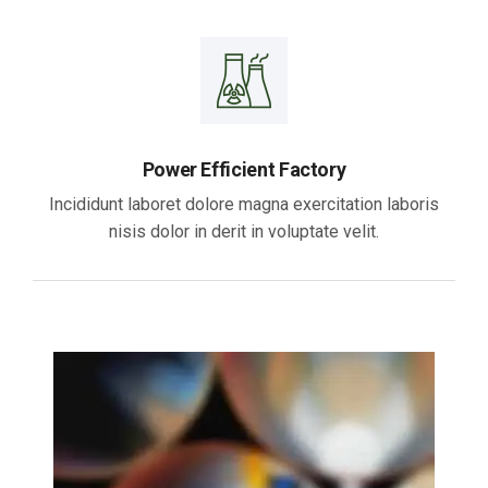
Power Efficient Factory
Incididunt laboret dolore magna exercitation laboris
nisis dolor in derit in voluptate velit.