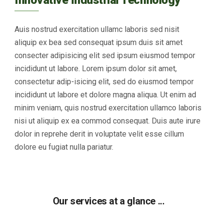
Auis nostrud exercitation ullamc laboris sed nisit
aliquip ex bea sed consequat ipsum duis sit amet
consecter adipisicing elit sed ipsum eiusmod tempor
incididunt ut labore. Lorem ipsum dolor sit amet,
consectetur adip-isicing elit, sed do eiusmod tempor
incididunt ut labore et dolore magna aliqua. Ut enim ad
minim veniam, quis nostrud exercitation ullamco laboris
nisi ut aliquip ex ea commod consequat. Duis aute irure
dolor in reprehe derit in voluptate velit esse cillum
dolore eu fugiat nulla pariatur.
Our services at a glance ...