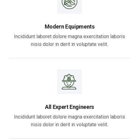
Modern Equipments
Incididunt laboret dolore magna exercitation laboris
nisis dolor in derit in voluptate velit.
All Expert Engineers
Incididunt laboret dolore magna exercitation laboris
nisis dolor in derit in voluptate velit.