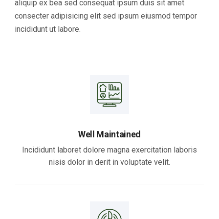
aliquip ex bea sed consequat ipsum duis sit amet
consecter adipisicing elit sed ipsum eiusmod tempor
incididunt ut labore.
Well Maintained
Incididunt laboret dolore magna exercitation laboris
nisis dolor in derit in voluptate velit.