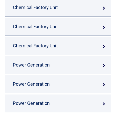
Chemical Factory Unit
Chemical Factory Unit
Chemical Factory Unit
Power Generation
Power Generation
Power Generation