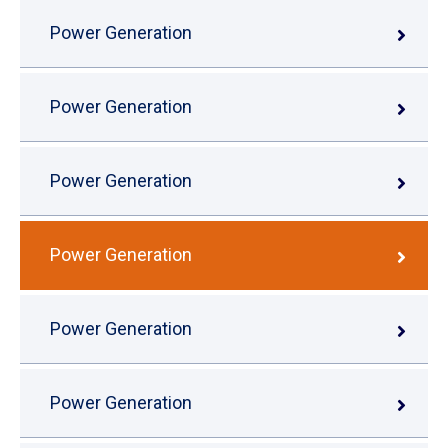
Power Generation
Power Generation
Power Generation
Power Generation
Power Generation
Power Generation