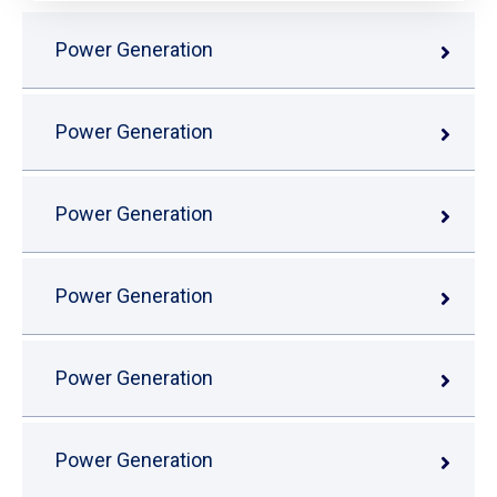
Power Generation
Power Generation
Power Generation
Power Generation
Power Generation
Power Generation