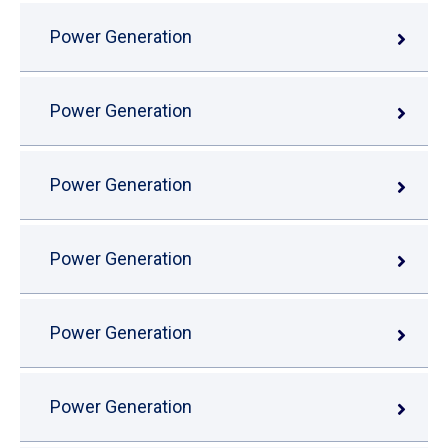
Power Generation
Power Generation
Power Generation
Power Generation
Power Generation
Power Generation