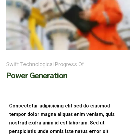
Swift Technological Progress Of
Power Generation
Consectetur adipisicing elit sed do eiusmod
tempor dolor magna aliquat enim veniam, quis
nostrud exdra anim id est laborum. Sed ut
perspiciatis unde omnis iste natus error sit