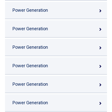
Power Generation
Power Generation
Power Generation
Power Generation
Power Generation
Power Generation