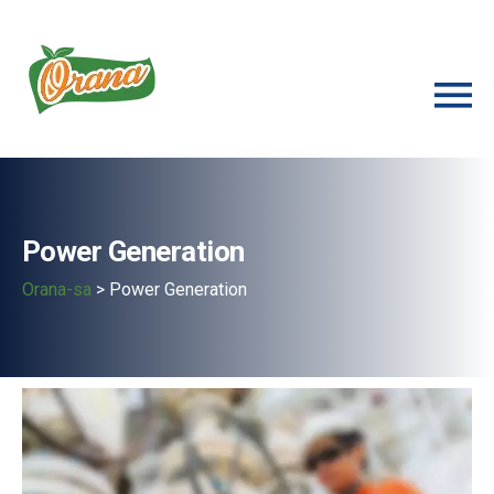
Power Generation
Orana-sa
>
Power Generation