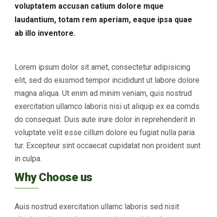
voluptatem accusan catium dolore mque
laudantium, totam rem aperiam, eaque ipsa quae
ab illo inventore.
Lorem ipsum dolor sit amet, consectetur adipisicing
elit, sed do eiusmod tempor incididunt ut labore dolore
magna aliqua. Ut enim ad minim veniam, quis nostrud
exercitation ullamco laboris nisi ut aliquip ex ea comds
do consequat. Duis aute irure dolor in reprehenderit in
voluptate velit esse cillum dolore eu fugiat nulla paria
tur. Excepteur sint occaecat cupidatat non proident sunt
in culpa.
Why Choose us
Auis nostrud exercitation ullamc laboris sed nisit