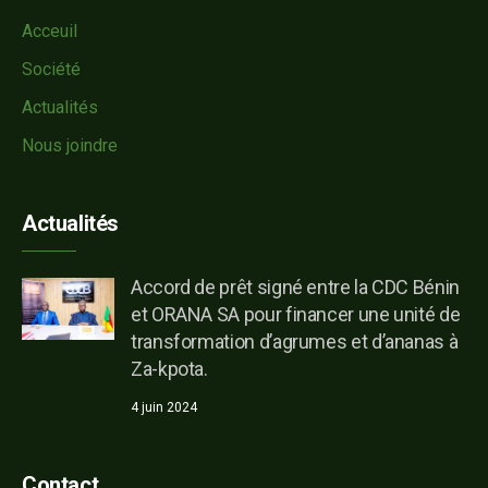
Acceuil
Société
Actualités
Nous joindre
Actualités
Accord de prêt signé entre la CDC Bénin
et ORANA SA pour financer une unité de
transformation d’agrumes et d’ananas à
Za-kpota.
4 juin 2024
Contact