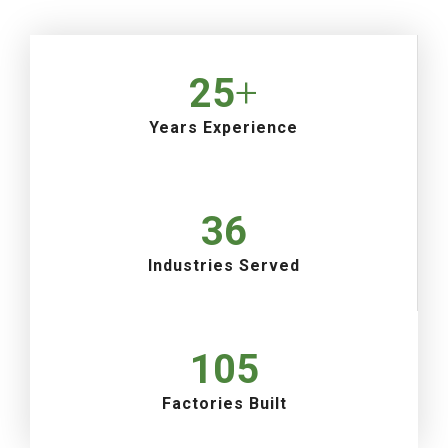
25
+
Years Experience
36
Industries Served
105
Factories Built