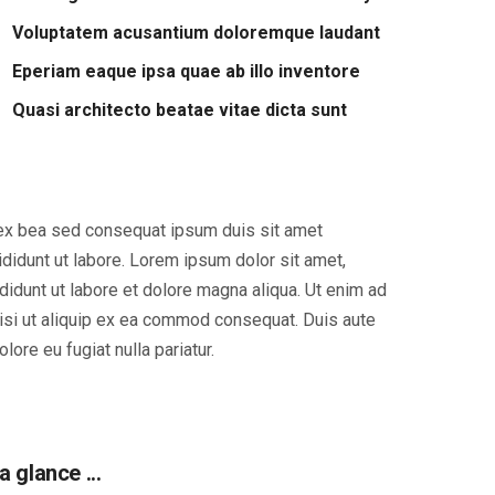
Voluptatem acusantium doloremque laudant
Eperiam eaque ipsa quae ab illo inventore
Quasi architecto beatae vitae dicta sunt
p ex bea sed consequat ipsum duis sit amet
didunt ut labore. Lorem ipsum dolor sit amet,
didunt ut labore et dolore magna aliqua. Ut enim ad
nisi ut aliquip ex ea commod consequat. Duis aute
olore eu fugiat nulla pariatur.
a glance ...