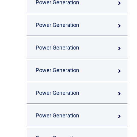
Power Generation
Power Generation
Power Generation
Power Generation
Power Generation
Power Generation