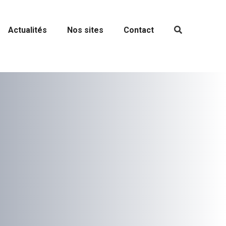
Actualités
Nos sites
Contact