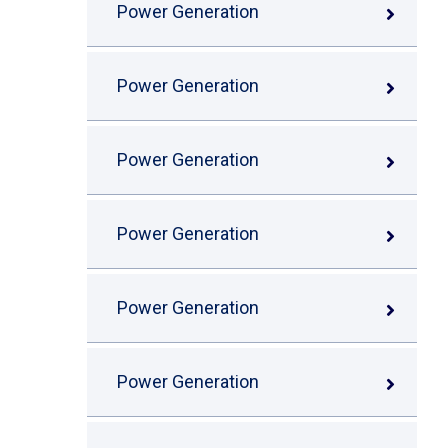
Power Generation
Power Generation
Power Generation
Power Generation
Power Generation
Power Generation