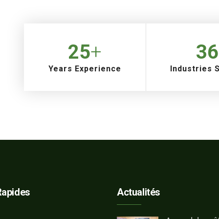
25
+
36
Years Experience
Industries 
Rapides
Actualités