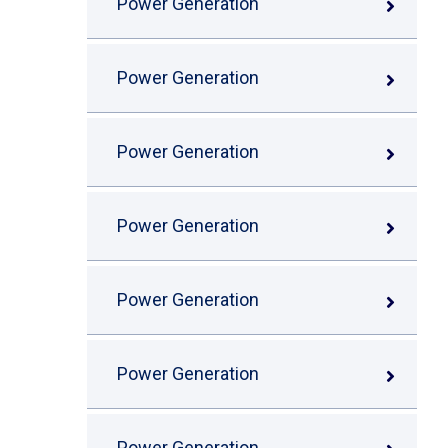
Power Generation
Power Generation
Power Generation
Power Generation
Power Generation
Power Generation
Power Generation