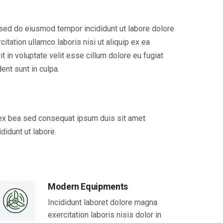
, sed do eiusmod tempor incididunt ut labore dolore
tation ullamco laboris nisi ut aliquip ex ea
 in voluptate velit esse cillum dolore eu fugiat
ent sunt in culpa.
p ex bea sed consequat ipsum duis sit amet
didunt ut labore.
Modern Equipments
Incididunt laboret dolore magna
exercitation laboris nisis dolor in