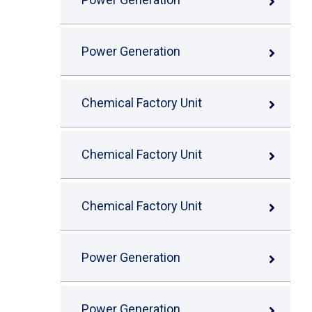
Power Generation
Chemical Factory Unit
Chemical Factory Unit
Chemical Factory Unit
Power Generation
Power Generation