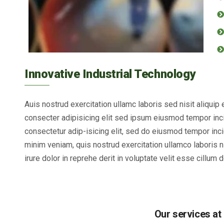
Innovative Industrial Technology
Auis nostrud exercitation ullamc laboris sed nisit aliqui
consecter adipisicing elit sed ipsum eiusmod tempor inci
consectetur adip-isicing elit, sed do eiusmod tempor inci
minim veniam, quis nostrud exercitation ullamco laboris 
irure dolor in reprehe derit in voluptate velit esse cillum d
Our services at 