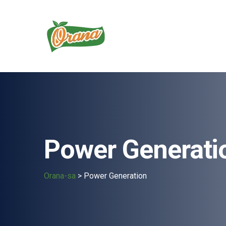
Power Generati
Orana-sa
>
Power Generation