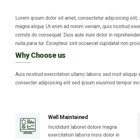
Lorem ipsum dolor sit amet, consectetur adipisicing elit
magna aliqua. Ut enim ad minim veniam, quis nostrud exerci
comds do consequat. Duis aute irure dolor in reprehenderit
nulla paria tur. Excepteur sint occaecat cupidatat non proid
Why Choose us
Auis nostrud exercitation ullamc laboris sed nisit aliqui
consecter adipisicing elit sed ipsum eiusmod tempor inci
Well Maintained
Incididunt laboret dolore magna
exercitation laboris nisis dolor in