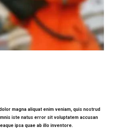
dolor magna aliquat enim veniam, quis nostrud
omnis iste natus error sit voluptatem accusan
aque ipsa quae ab illo inventore.