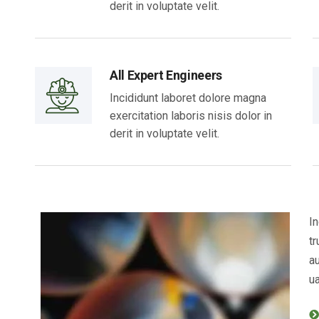
derit in voluptate velit.
All Expert Engineers
Incididunt laboret dolore magna
exercitation laboris nisis dolor in
derit in voluptate velit.
In
tr
au
ua