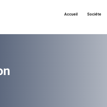
Accueil
Sociéte
on