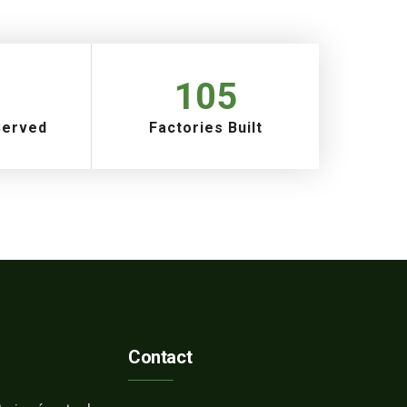
105
Served
Factories Built
Contact