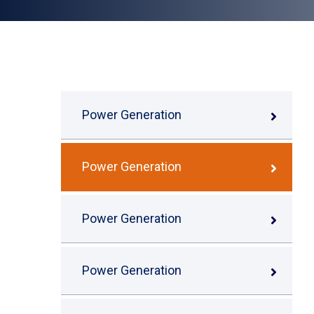
Power Generation
Power Generation
Power Generation
Power Generation