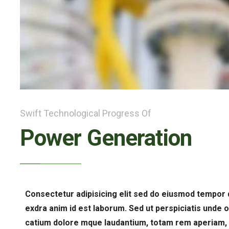
Swift Technological Progress Of
Power Generation
Consectetur adipisicing elit sed do eiusmod tempor 
exdra anim id est laborum. Sed ut perspiciatis unde 
catium dolore mque laudantium, totam rem aperiam, e