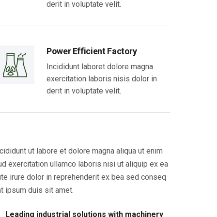
derit in voluptate velit.
Power Efficient Factory
Incididunt laboret dolore magna
exercitation laboris nisis dolor in
derit in voluptate velit.
cididunt ut labore et dolore magna aliqua ut enim
ud exercitation ullamco laboris nisi ut aliquip ex ea
te irure dolor in reprehenderit ex bea sed conseq
t ipsum duis sit amet.
Leading industrial solutions with machinery