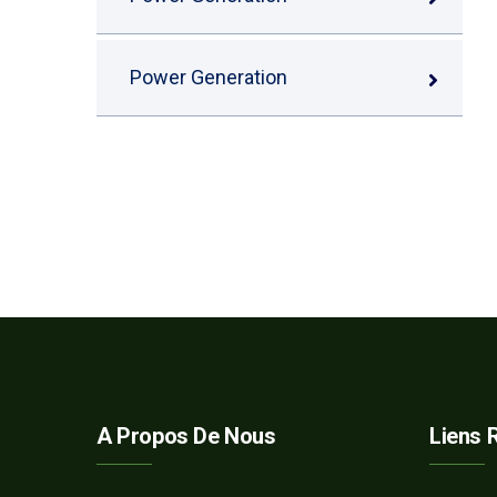
Power Generation
A Propos De Nous
Liens 