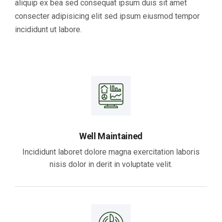
aliquip ex bea sed consequat ipsum duis sit amet
consecter adipisicing elit sed ipsum eiusmod tempor
incididunt ut labore.
Well Maintained
Incididunt laboret dolore magna exercitation laboris
nisis dolor in derit in voluptate velit.