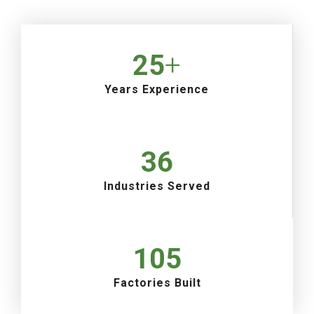
25
+
Years Experience
36
Industries Served
105
Factories Built