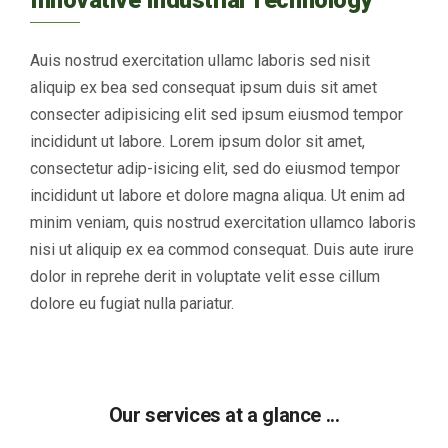
Auis nostrud exercitation ullamc laboris sed nisit
aliquip ex bea sed consequat ipsum duis sit amet
consecter adipisicing elit sed ipsum eiusmod tempor
incididunt ut labore. Lorem ipsum dolor sit amet,
consectetur adip-isicing elit, sed do eiusmod tempor
incididunt ut labore et dolore magna aliqua. Ut enim ad
minim veniam, quis nostrud exercitation ullamco laboris
nisi ut aliquip ex ea commod consequat. Duis aute irure
dolor in reprehe derit in voluptate velit esse cillum
dolore eu fugiat nulla pariatur.
Our services at a glance ...