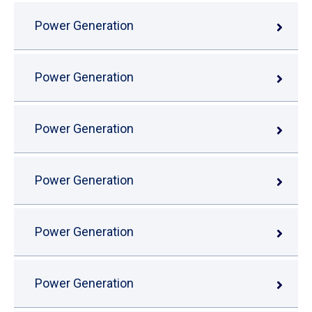
Power Generation
Power Generation
Power Generation
Power Generation
Power Generation
Power Generation