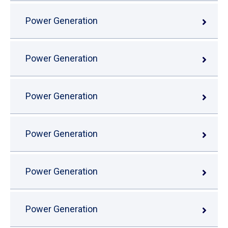
Power Generation
Power Generation
Power Generation
Power Generation
Power Generation
Power Generation