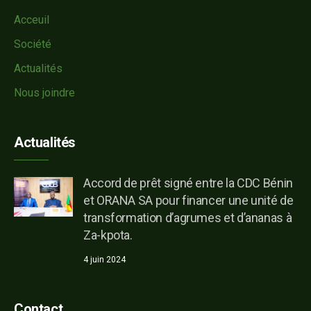
Acceuil
Société
Actualités
Nous joindre
Actualités
Accord de prêt signé entre la CDC Bénin
et ORANA SA pour financer une unité de
transformation d’agrumes et d’ananas à
Za-kpota.
4 juin 2024
Contact