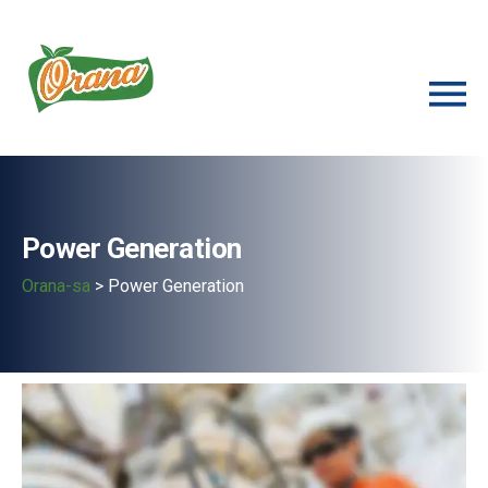
Power Generation
Orana-sa
>
Power Generation