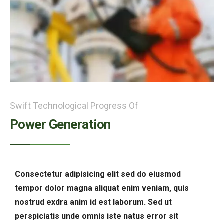
Swift Technological Progress Of
Power Generation
Consectetur adipisicing elit sed do eiusmod
tempor dolor magna aliquat enim veniam, quis
nostrud exdra anim id est laborum. Sed ut
perspiciatis unde omnis iste natus error sit