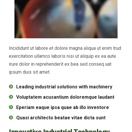
Incididunt ut labore et dolore magna aliqua ut enim trud
exercitation ullamco laboris nisi ut aliquip ex ea aute
irure dolor in reprehenderit ex bea sed conseq uat
ipsum duis sit amet.
Leading industrial solutions with machinery
Voluptatem acusantium doloremque laudant
Eperiam eaque ipsa quae ab illo inventore
Quasi architecto beatae vitae dicta sunt
Innovative Industrial Technology