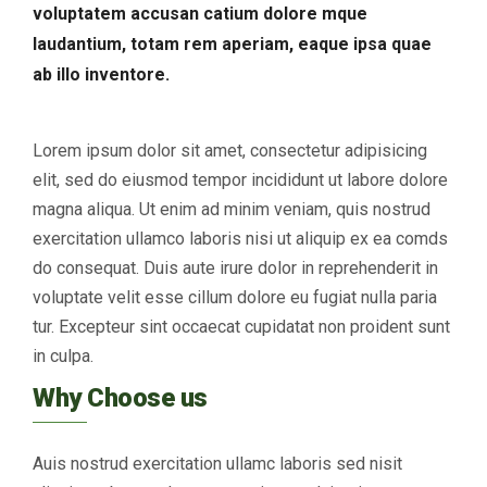
voluptatem accusan catium dolore mque
laudantium, totam rem aperiam, eaque ipsa quae
ab illo inventore.
Lorem ipsum dolor sit amet, consectetur adipisicing
elit, sed do eiusmod tempor incididunt ut labore dolore
magna aliqua. Ut enim ad minim veniam, quis nostrud
exercitation ullamco laboris nisi ut aliquip ex ea comds
do consequat. Duis aute irure dolor in reprehenderit in
voluptate velit esse cillum dolore eu fugiat nulla paria
tur. Excepteur sint occaecat cupidatat non proident sunt
in culpa.
Why Choose us
Auis nostrud exercitation ullamc laboris sed nisit