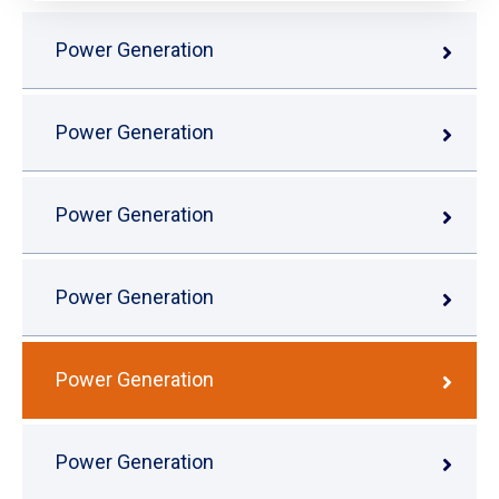
Power Generation
Power Generation
Power Generation
Power Generation
Power Generation
Power Generation