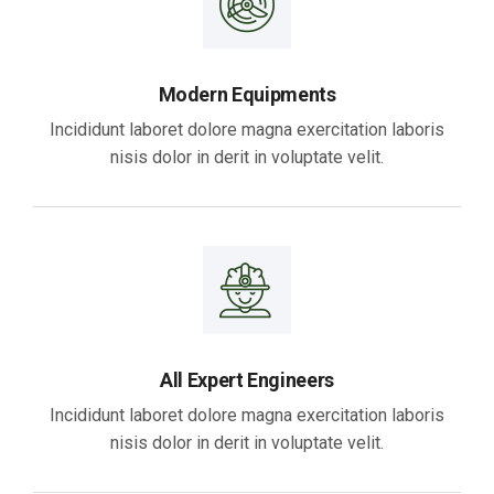
Modern Equipments
Incididunt laboret dolore magna exercitation laboris
nisis dolor in derit in voluptate velit.
All Expert Engineers
Incididunt laboret dolore magna exercitation laboris
nisis dolor in derit in voluptate velit.