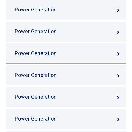
Power Generation
Power Generation
Power Generation
Power Generation
Power Generation
Power Generation