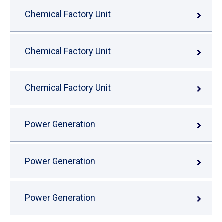
Chemical Factory Unit
Chemical Factory Unit
Chemical Factory Unit
Power Generation
Power Generation
Power Generation