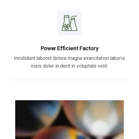
Power Efficient Factory
Incididunt laboret dolore magna exercitation laboris
nisis dolor in derit in voluptate velit.