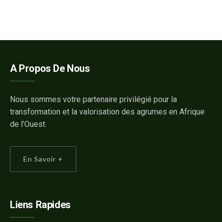
A Propos De Nous
Nous sommes votre partenaire privilégié pour la
transformation et la valorisation des agrumes en Afrique
de l’Ouest.
En Savoir +
Liens Rapides